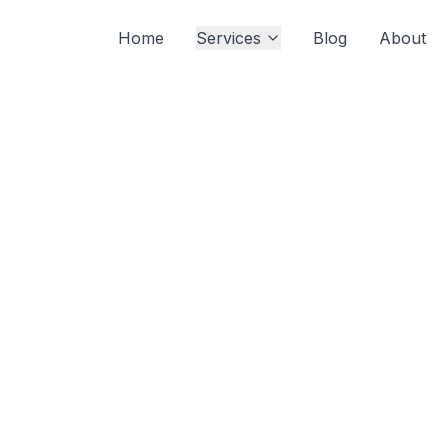
Home
Services
Blog
About