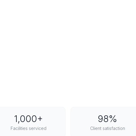
1,000+
98%
Facilities serviced
Client satisfaction