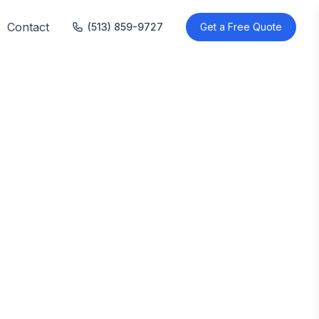
Contact
(513) 859-9727
Get a Free Quote