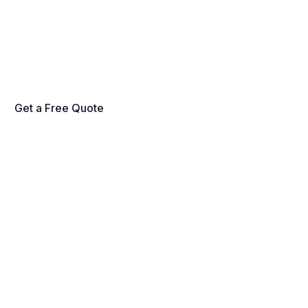
nati and Northern Kentucky — HVAC, pl
cal, exterior, and licensed trades through 
account manager. No long-term contracts
Get a Free Quote
Schedule a Walkthrough
fied Technicians
Commercial-Grade Equipment
Satisfaction G