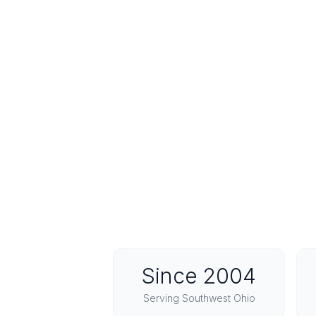
Since 2004
Serving Southwest Ohio