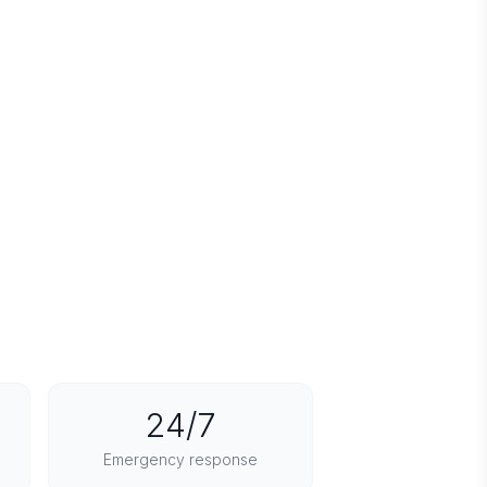
24/7
Emergency response