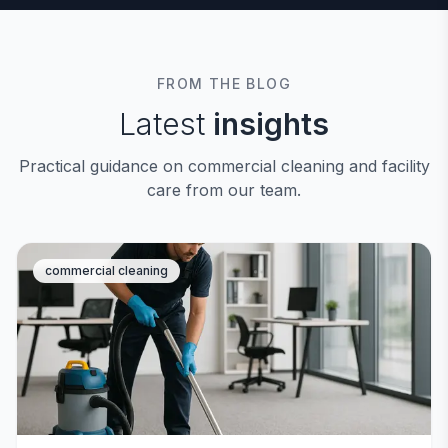
FROM THE BLOG
Latest
insights
Practical guidance on commercial cleaning and facility
care from our team.
commercial cleaning