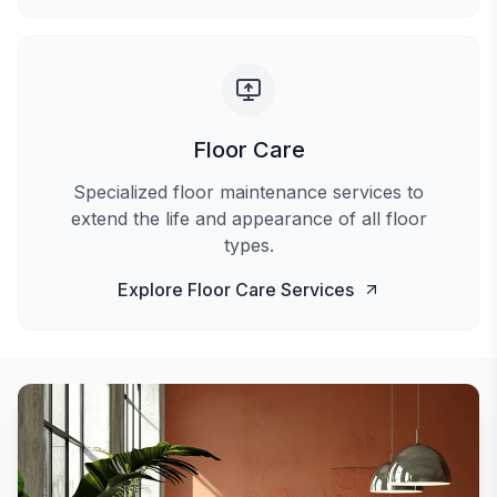
Floor Care
Specialized floor maintenance services to
extend the life and appearance of all floor
types.
Explore
Floor Care
Services