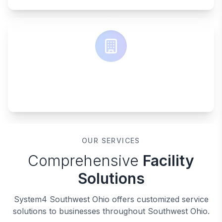
ONE SOLUTION
Complete facility management
OUR SERVICES
Comprehensive
Facility
Solutions
System4 Southwest Ohio offers customized service
solutions to businesses throughout Southwest Ohio.