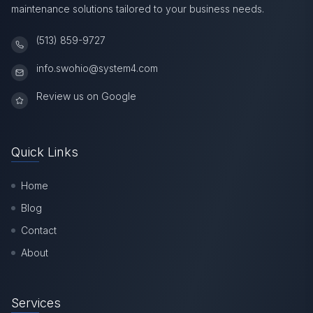
maintenance solutions tailored to your business needs.
(513) 859-9727
info.swohio@system4.com
Review us on Google
Quick Links
Home
Blog
Contact
About
Services