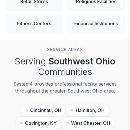
Retail Stores
Religious Facilities
Fitness Centers
Financial Institutions
SERVICE AREAS
Serving
Southwest Ohio
Communities
System4 provides professional facility services
throughout the greater Southwest Ohio area.
Cincinnati, OH
Hamilton, OH
Covington, KY
West Chester, OH