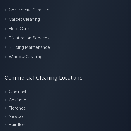
Commercial Cleaning
Carpet Cleaning
Floor Care
Disinfection Services
Building Maintenance
Window Cleaning
Commercial Cleaning Locations
Cincinnati
Covington
Florence
Newport
Hamilton