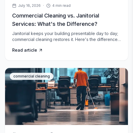
July 16, 2026
·
4
min read
Commercial Cleaning vs. Janitorial
Services: What's the Difference?
Janitorial keeps your building presentable day to day;
commercial cleaning restores it. Here's the difference,
what each includes, and which your facility needs.
Read article
commercial cleaning