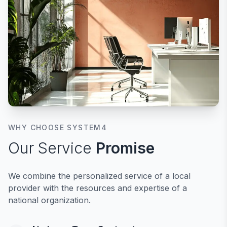
WHY CHOOSE SYSTEM4
Our Service
Promise
We combine the personalized service of a local
provider with the resources and expertise of a
national organization.