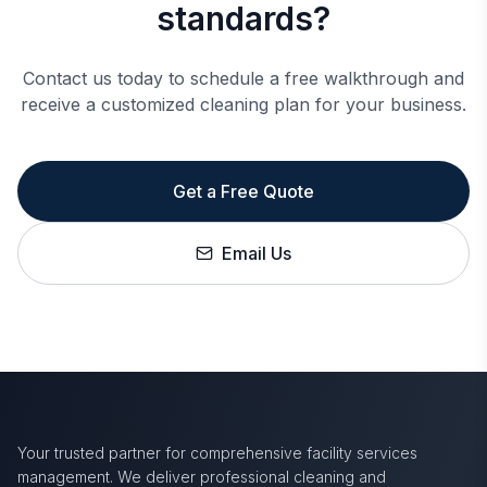
standards?
Contact us today to schedule a free walkthrough and
receive a customized cleaning plan for your business.
Get a Free Quote
Email Us
Your trusted partner for comprehensive facility services
management. We deliver professional cleaning and