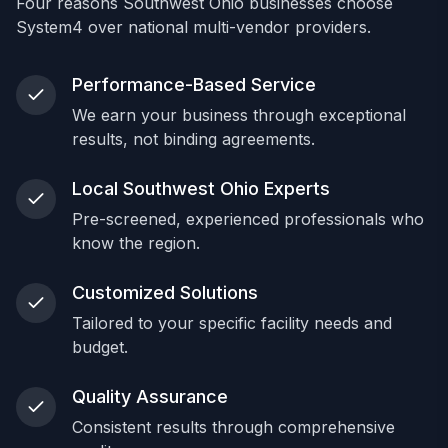
Four reasons Southwest Ohio businesses choose
System4 over national multi-vendor providers.
Performance-Based Service
We earn your business through exceptional
results, not binding agreements.
Local Southwest Ohio Experts
Pre-screened, experienced professionals who
know the region.
Customized Solutions
Tailored to your specific facility needs and
budget.
Quality Assurance
Consistent results through comprehensive