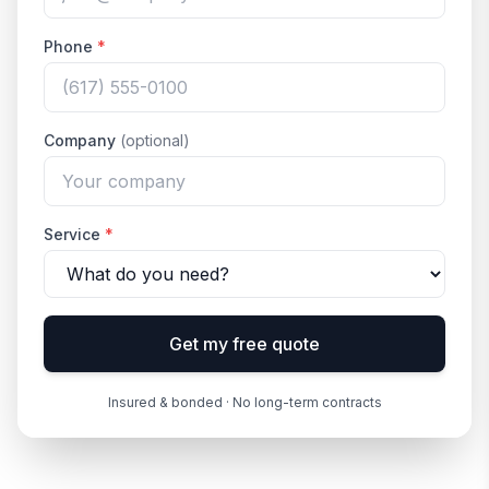
Phone
*
Company
(optional)
Service
*
Get my free quote
Insured & bonded · No long-term contracts