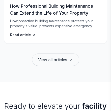
How Professional Building Maintenance
Can Extend the Life of Your Property
How proactive building maintenance protects your
property's value, prevents expensive emergency
repairs, and keeps tenants happy.
Read article
View all articles
Ready to elevate your
facility