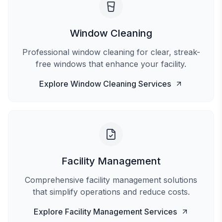
Window Cleaning
Professional window cleaning for clear, streak-
free windows that enhance your facility.
Explore
Window Cleaning
Services
Facility Management
Comprehensive facility management solutions
that simplify operations and reduce costs.
Explore
Facility Management
Services