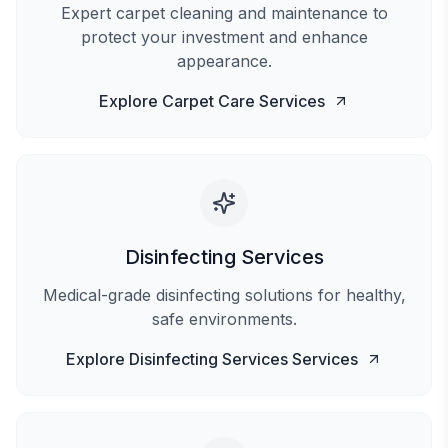
Expert carpet cleaning and maintenance to
protect your investment and enhance
appearance.
Explore
Carpet Care
Services
Disinfecting Services
Medical-grade disinfecting solutions for healthy,
safe environments.
Explore
Disinfecting Services
Services