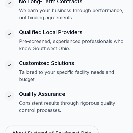
No Long-Term Contracts
We earn your business through performance,
not binding agreements.
Qualified Local Providers
Pre-screened, experienced professionals who
know Southwest Ohio.
Customized Solutions
Tailored to your specific facility needs and
budget.
Quality Assurance
Consistent results through rigorous quality
control processes.