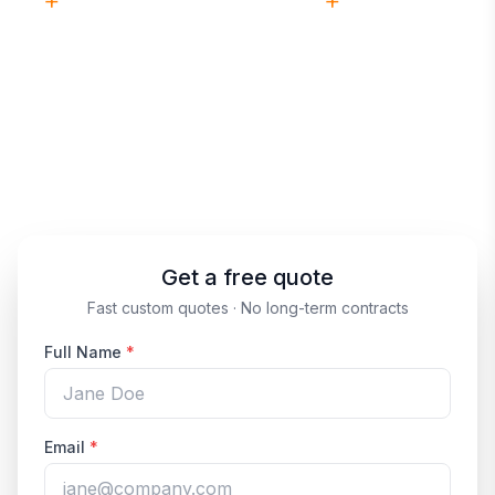
21
+
1,000
+
YEARS EXPERIENCE
FACILITIES SERVICED
Insured
No
& BONDED
LONG-TERM CONTRACTS
(513) 859-9727
Prefer to talk?
Get a free quote
Fast custom quotes · No long-term contracts
Full Name
*
Email
*