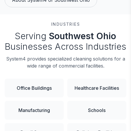
About System4 of Southwest Ohio
INDUSTRIES
Serving
Southwest Ohio
Businesses Across Industries
System4 provides specialized cleaning solutions for a
wide range of commercial facilities.
Office Buildings
Healthcare Facilities
Manufacturing
Schools