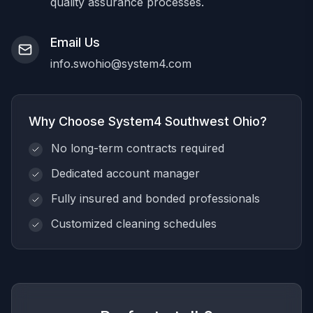
quality assurance processes.
Email Us
info.swohio@system4.com
Why Choose System4 Southwest Ohio?
No long-term contracts required
Dedicated account manager
Fully insured and bonded professionals
Customized cleaning schedules