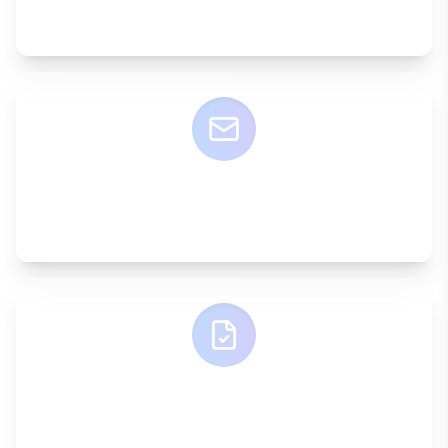
A dedicated account manager
ONE EMAIL
Simple communication
ONE INVOICE
Consolidated billing