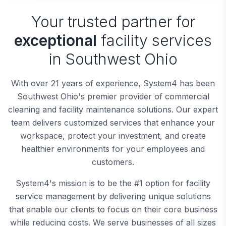
Your trusted partner for
exceptional
facility services
in Southwest Ohio
With over 21 years of experience, System4 has been
Southwest Ohio's premier provider of commercial
cleaning and facility maintenance solutions. Our expert
team delivers customized services that enhance your
workspace, protect your investment, and create
healthier environments for your employees and
customers.
System4's mission is to be the #1 option for facility
service management by delivering unique solutions
that enable our clients to focus on their core business
while reducing costs. We serve businesses of all sizes