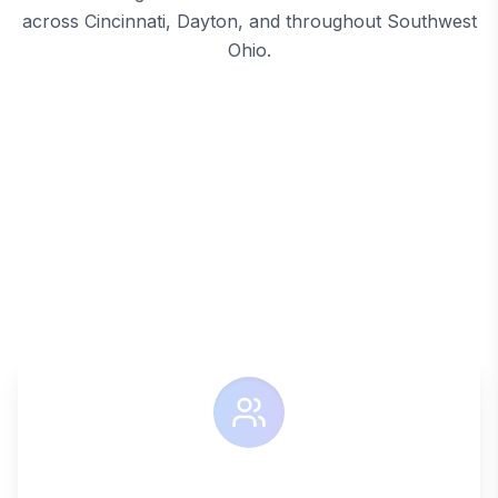
across Cincinnati, Dayton, and throughout Southwest
Ohio.
SIMPLIFIED FACILITY MANAGEMENT
The System4
Difference
Say goodbye to managing multiple vendors and
coordinating different services. System4 provides a
single point of contact for all your facility service
needs.
ONE CONTACT