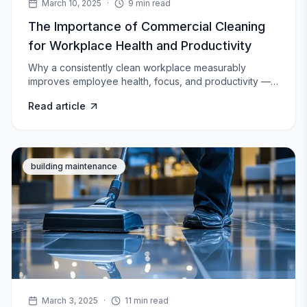
March 10, 2025
·
9
min read
The Importance of Commercial Cleaning
for Workplace Health and Productivity
Why a consistently clean workplace measurably
improves employee health, focus, and productivity —
and where most offices fall short.
Read article
building maintenance
March 3, 2025
·
11
min read