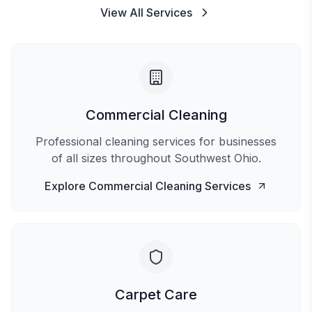
View All Services
Commercial Cleaning
Professional cleaning services for businesses
of all sizes throughout Southwest Ohio.
Explore
Commercial Cleaning
Services
Carpet Care