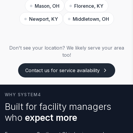
Mason, OH
Florence, KY
Newport, KY
Middletown, OH
Don't see your location? We likely serve your area
too!
Contact us for service availability
WHY SYSTEM4
Built for facility managers
who
expect more