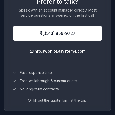
Prefer to talk?
Speak with an account manager directly. Most
service questions answered on the first call.
(513) 859-9727
info.swohio@system4.com
Fast response time
Free walkthrough & custom quote
No long-term contracts
Or fill out the
quote form at the top
.